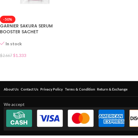
-50%
GARNIER SAKURA SERUM
BOOSTER SACHET
In stock
$
1.333
$
2.667
About Us
Contact Us
Privacy Policy
Terms & Condition
Return & Exchange
We accept