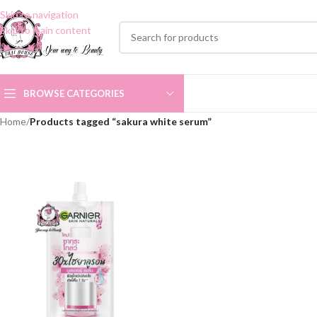
Skip to navigation
Skip to main content
BROWSE CATEGORIES
Home
/
Products tagged “sakura white serum”