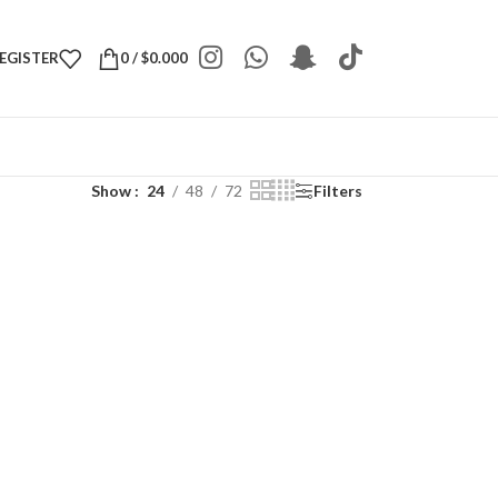
REGISTER
0
/
$
0.000
Show
24
48
72
Filters