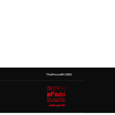
ThaiHouseBH 2020