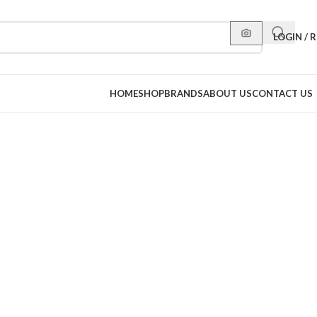
LOGIN / 
HOME
SHOP
BRANDS
ABOUT US
CONTACT US