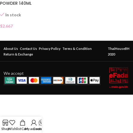
POWDER 140ML
In stock
$
2.667
About Us
Contact Us
Privacy Policy
Terms & Condition
ThaiHouseBH
Return & Exchange
2020
We accept
Shop
Wishlist
Cart
My account
Contact Us