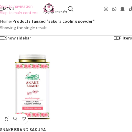
Skip to navigation
MENU
Skip to main content
Home
/
Products tagged “sakura cooling powder”
Showing the single result
Show sidebar
Filters
SNAKE BRAND SAKURA