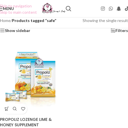
Skip to navigation
MENU
Skip to main content
Home
/
Products tagged “safe”
Showing the single result
Show sidebar
Filters
PROPOLIZ LOZENGE LIME &
HONEY SUPPLEMENT