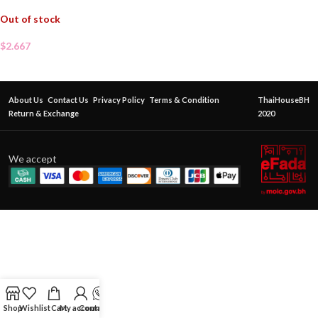
Out of stock
$
2.667
About Us
Contact Us
Privacy Policy
Terms & Condition
ThaiHouseBH
Return & Exchange
2020
We accept
Shop
Wishlist
Cart
My account
Contact Us