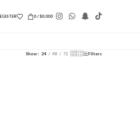
REGISTER
0
/
$
0.000
Show
24
48
72
Filters