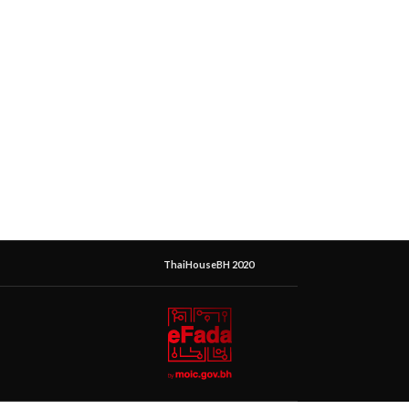
ThaiHouseBH 2020