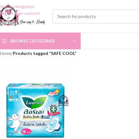
Skip to navigation
Skip to main content
BROWSE CATEGORIES
Home
/
Products tagged “SAFE COOL”