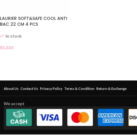
LAURIER SOFT&SAFE COOL ANTI
BAC 22 CM 4 PCS
In stock
$
1.333
About Us
Contact Us
Privacy Policy
Terms & Condition
Return & Exchange
We accept