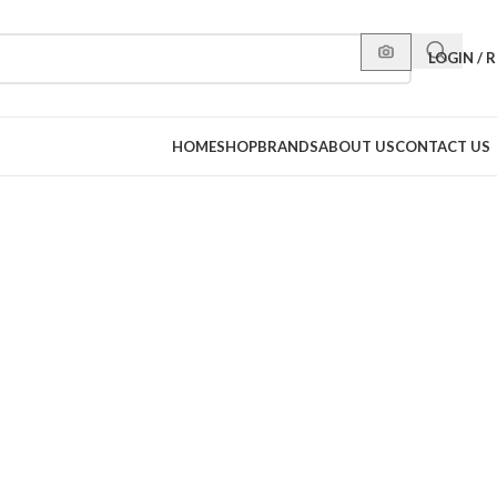
LOGIN / 
HOME
SHOP
BRANDS
ABOUT US
CONTACT US