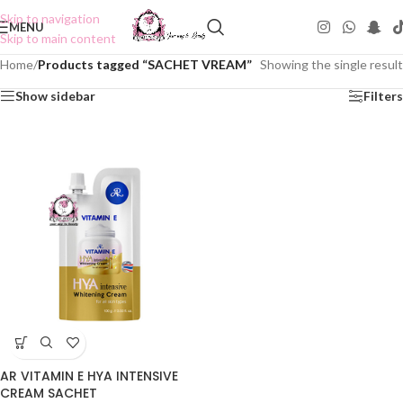
Skip to navigation
MENU
Skip to main content
Home
/
Products tagged “SACHET VREAM”
Showing the single result
Show sidebar
Filters
AR VITAMIN E HYA INTENSIVE
CREAM SACHET