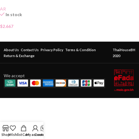
AR
In stock
$
2.667
About Us
Contact Us
Privacy Policy
Terms & Condition
ThaiHouseBH
Return & Exchange
2020
We accept
Shop
Wishlist
Cart
My account
Contact Us