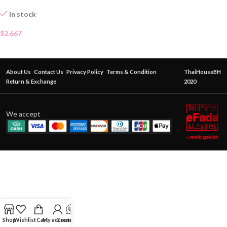
In stock
$
2.667
About Us
Contact Us
Privacy Policy
Terms & Condition
ThaiHouseBH
Return & Exchange
2020
We accept
Shop
Wishlist
Cart
My account
Contact Us