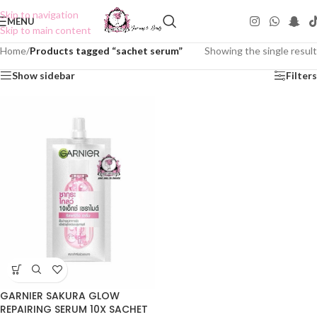
Skip to navigation
MENU
Skip to main content
Home
/
Products tagged “sachet serum”
Showing the single result
Show sidebar
Filters
GARNIER SAKURA GLOW
REPAIRING SERUM 10X SACHET