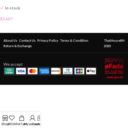
In stock
$
2.667
About Us
Contact Us
Privacy Policy
Terms & Condition
ThaiHouseBH
Return & Exchange
2020
We accept
Shop
Wishlist
Cart
My account
Contact Us