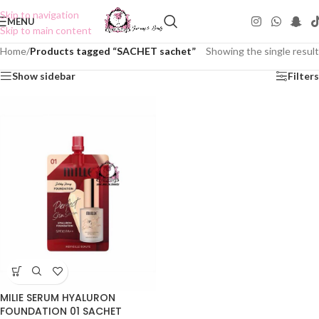
Skip to navigation
MENU
Skip to main content
Home
/
Products tagged “SACHET sachet”
Showing the single result
Show sidebar
Filters
MILIE SERUM HYALURON
FOUNDATION 01 SACHET