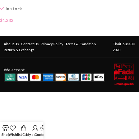
In stock
$
1.333
About Us
Contact Us
Privacy Policy
Terms & Condition
ThaiHouseBH
Return & Exchange
2020
We accept
Shop
Wishlist
Cart
My account
Contact Us