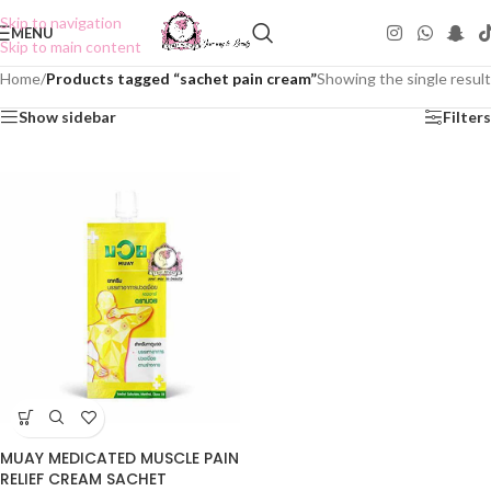
Skip to navigation
MENU
Skip to main content
Home
/
Products tagged “sachet pain cream”
Showing the single result
Show sidebar
Filters
MUAY MEDICATED MUSCLE PAIN
RELIEF CREAM SACHET