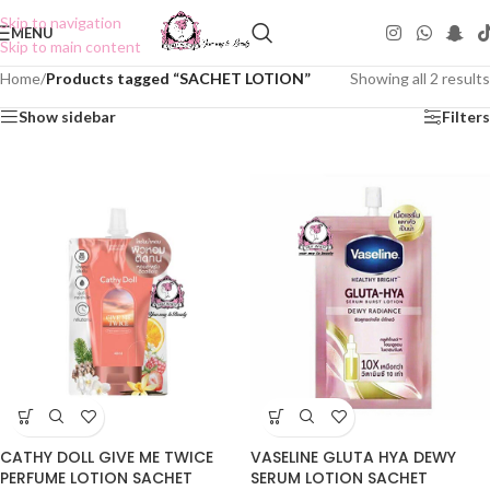
Skip to navigation
MENU
Skip to main content
Home
/
Products tagged “SACHET LOTION”
Showing all 2 results
Show sidebar
Filters
CATHY DOLL GIVE ME TWICE
VASELINE GLUTA HYA DEWY
PERFUME LOTION SACHET
SERUM LOTION SACHET