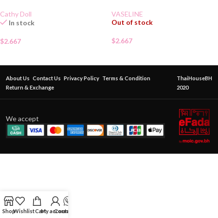
Cathy Doll
VASELINE
Out of stock
In stock
$
2.667
$
2.667
About Us
Contact Us
Privacy Policy
Terms & Condition
ThaiHouseBH
Return & Exchange
2020
We accept
Shop
Wishlist
Cart
My account
Contact Us