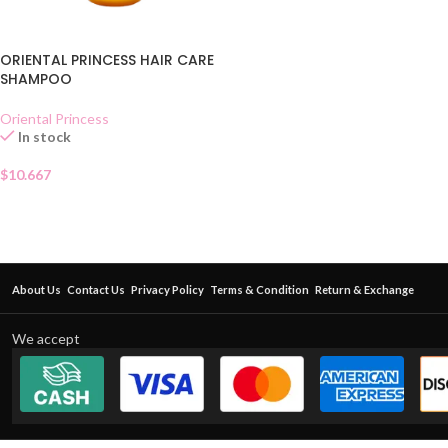
ORIENTAL PRINCESS HAIR CARE
SHAMPOO
Oriental Princess
In stock
$
10.667
About Us
Contact Us
Privacy Policy
Terms & Condition
Return & Exchange
We accept