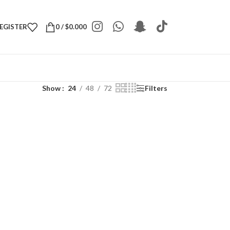
REGISTER
0
/
$
0.000
Show
24
48
72
Filters