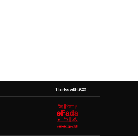
ThaiHouseBH 2020