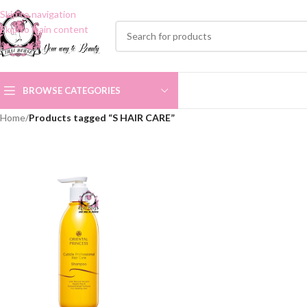
Skip to navigation
Skip to main content
BROWSE CATEGORIES
Home
/
Products tagged “S HAIR CARE”