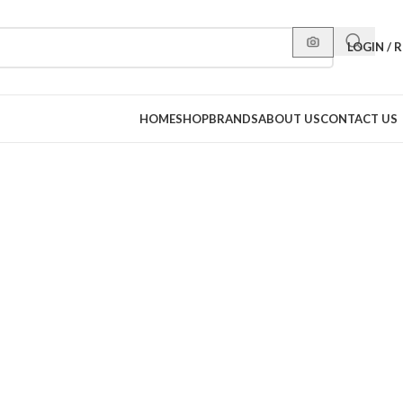
LOGIN / 
HOME
SHOP
BRANDS
ABOUT US
CONTACT US