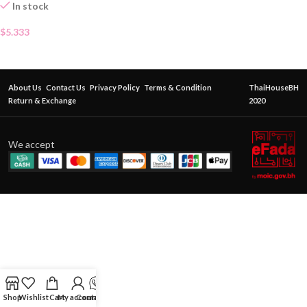
In stock
$
5.333
About Us
Contact Us
Privacy Policy
Terms & Condition
ThaiHouseBH
Return & Exchange
2020
We accept
Shop
Wishlist
Cart
My account
Contact Us