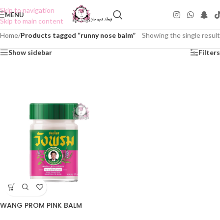
Skip to navigation
MENU
Skip to main content
Home
/
Products tagged “runny nose balm”
Showing the single result
Show sidebar
Filters
WANG PROM PINK BALM