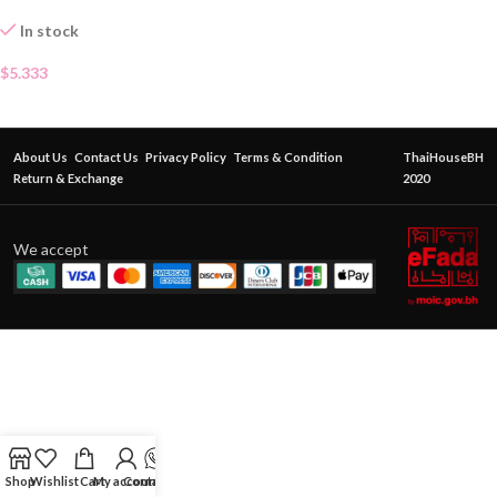
In stock
$
5.333
About Us
Contact Us
Privacy Policy
Terms & Condition
ThaiHouseBH
Return & Exchange
2020
We accept
Shop
Wishlist
Cart
My account
Contact Us