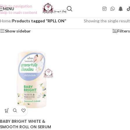
Skip to navigation
MENU
Skip to main content
Home
/
Products tagged “RPLL ON”
Showing the single result
Show sidebar
Filters
BABY BRIGHT WHITE &
SMOOTH ROLL ON SERUM