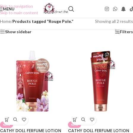
Skip to navigation
MENU
Skip to main content
Home
/
Products tagged “Rouge Pole.”
Showing all 2 results
Show sidebar
Filters
NEW
NEW
CATHY DOLL FERFUME LOTION
CATHY DOLL FERFUME LOTION