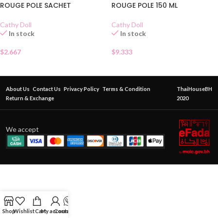
ROUGE POLE SACHET
ROUGE POLE 150 ML
Cathy Doll
Cathy Doll
In stock
In stock
$
2.667
$
9.333
About Us
Contact Us
Privacy Policy
Terms & Condition
ThaiHouseBH
Return & Exchange
2020
We accept
Shop
Wishlist
Cart
My account
Contact Us