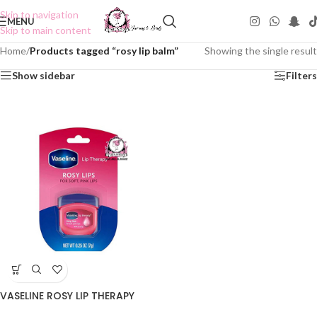
Skip to navigation
MENU
Skip to main content
Home
/
Products tagged “rosy lip balm”
Showing the single result
Show sidebar
Filters
VASELINE ROSY LIP THERAPY