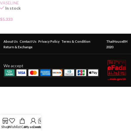
VASELINE
In stock
$
5.333
About Us
Contact Us
Privacy Policy
Terms & Condition
ThaiHouseBH
Return & Exchange
2020
We accept
Shop
Wishlist
Cart
My account
Contact Us