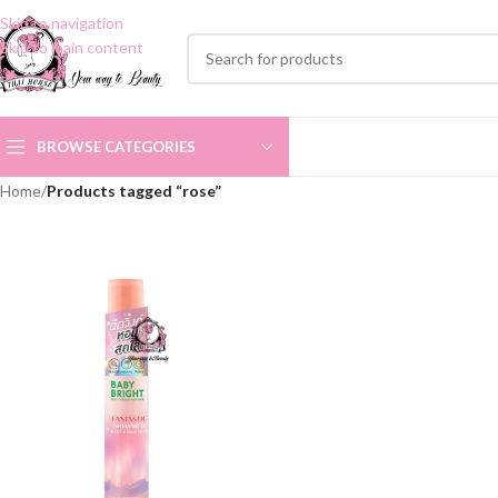
Skip to navigation
Skip to main content
BROWSE CATEGORIES
Home
/
Products tagged “rose”