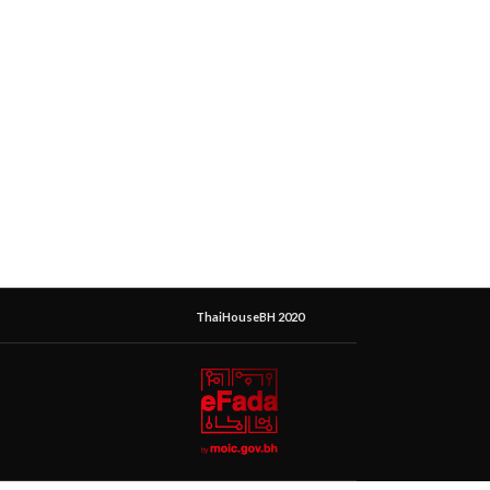
ThaiHouseBH 2020