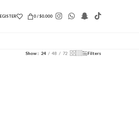
REGISTER
0
/
$
0.000
Show
24
48
72
Filters