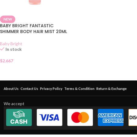
NEW
BABY BRIGHT FANTASTIC
SHIMMER BODY HAIR MIST 20ML
Baby Bright
In stock
$
2.667
About Us
Contact Us
Privacy Policy
Terms & Condition
Return & Exchange
We accept