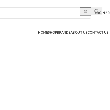
LOGIN / 
HOME
SHOP
BRANDS
ABOUT US
CONTACT US