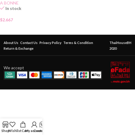
A BONNE
In stock
$
2.667
About Us
Contact Us
Privacy Policy
Terms & Condition
ThaiHouseBH
Return & Exchange
2020
We accept
Shop
Wishlist
Cart
My account
Contact Us