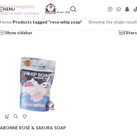
Skip to navigation
MENU
Skip to main content
Home
/
Products tagged “rose whip soap”
Showing the single result
Show sidebar
Filters
ABONNE ROSE & SAKURA SOAP