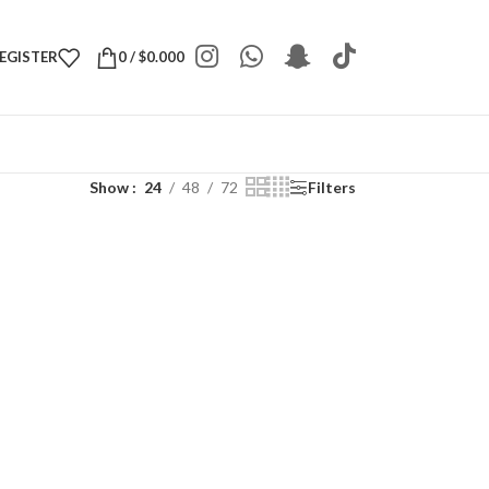
REGISTER
0
/
$
0.000
Show
24
48
72
Filters