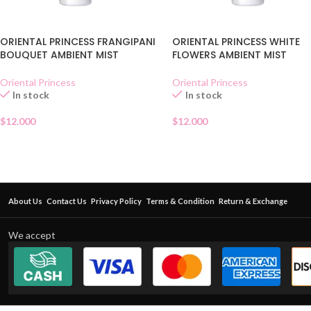
ORIENTAL PRINCESS FRANGIPANI
ORIENTAL PRINCESS WHITE
BOUQUET AMBIENT MIST
FLOWERS AMBIENT MIST
Oriental Princess
Oriental Princess
In stock
In stock
$
12.000
$
12.000
About Us
Contact Us
Privacy Policy
Terms & Condition
Return & Exchange
We accept