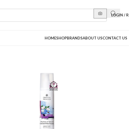
LOGIN / 
HOME
SHOP
BRANDS
ABOUT US
CONTACT US