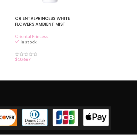
ORIENTALPRINCESS WHITE
FLOWERS AMBIENT MIST
Oriental Princess
In stock
$
10.667