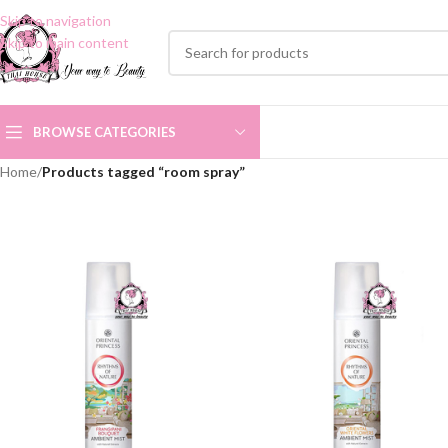
Skip to navigation
Skip to main content
BROWSE CATEGORIES
Home
/
Products tagged “room spray”