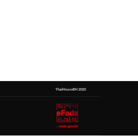
ThaiHouseBH 2020