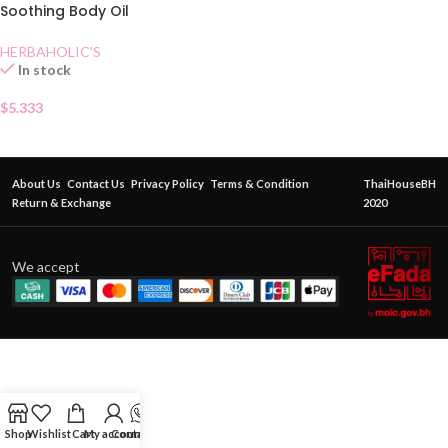
Soothing Body Oil
Mangosteen
HERBAHOLIC'S
In stock
$
5.333
About Us
Contact Us
Privacy Policy
Terms & Condition
ThaiHouseBH
Return & Exchange
2020
We accept
Shop
Wishlist
Cart
My account
Contact Us