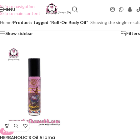
Skip to navigation
MENU
Skip to main content
Home
/
Products tagged “Roll-On Body Oil”
Showing the single result
Show sidebar
Filters
NEW
HERBAHOLIC’S Oil Aroma