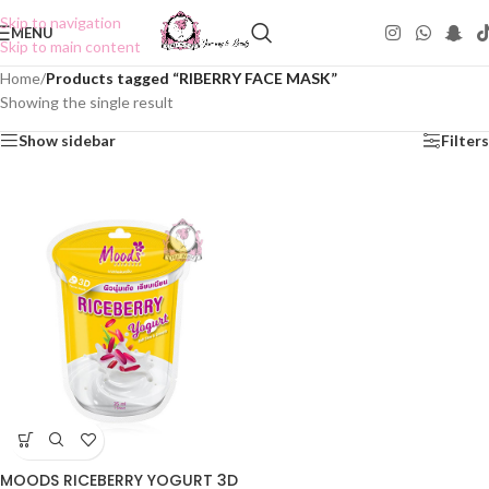
Skip to navigation
MENU
Skip to main content
Home
/
Products tagged “RIBERRY FACE MASK”
Showing the single result
Show sidebar
Filters
MOODS RICEBERRY YOGURT 3D