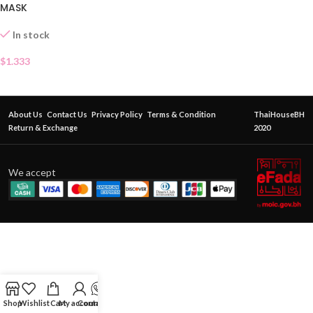
MASK
In stock
$
1.333
About Us
Contact Us
Privacy Policy
Terms & Condition
ThaiHouseBH
Return & Exchange
2020
We accept
Shop
Wishlist
Cart
My account
Contact Us