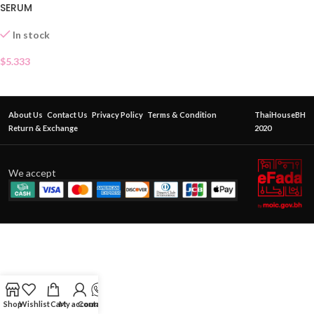
SERUM
In stock
$
5.333
About Us
Contact Us
Privacy Policy
Terms & Condition
ThaiHouseBH
Return & Exchange
2020
We accept
Shop
Wishlist
Cart
My account
Contact Us