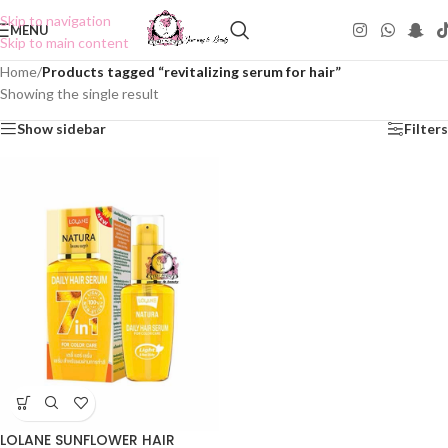
Skip to navigation
MENU
Skip to main content
Home
/
Products tagged “revitalizing serum for hair”
Showing the single result
Show sidebar
Filters
LOLANE SUNFLOWER HAIR