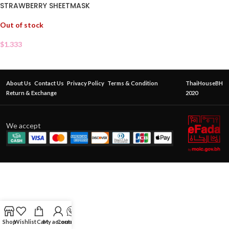
STRAWBERRY SHEETMASK
Out of stock
$
1.333
About Us
Contact Us
Privacy Policy
Terms & Condition
ThaiHouseBH
Return & Exchange
2020
We accept
Shop
Wishlist
Cart
My account
Contact Us