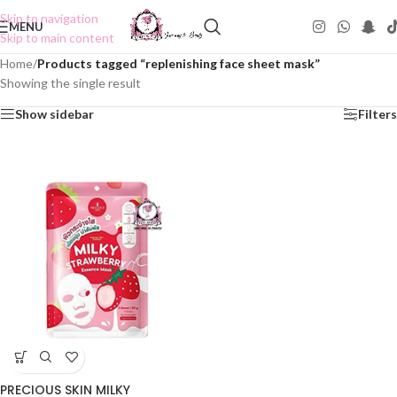
Skip to navigation
MENU
Skip to main content
Home
/
Products tagged “replenishing face sheet mask”
Showing the single result
Show sidebar
Filters
PRECIOUS SKIN MILKY