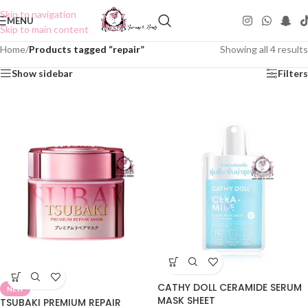
Skip to navigation
MENU
Skip to main content
Home
/
Products tagged “repair”
Showing all 4 results
Show sidebar
Filters
CATHY DOLL CERAMIDE SERUM
NEW
MASK SHEET
TSUBAKI PREMIUM REPAIR