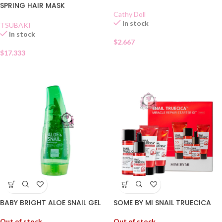
SPRING HAIR MASK
Cathy Doll
In stock
TSUBAKI
In stock
$
2.667
$
17.333
BABY BRIGHT ALOE SNAIL GEL
SOME BY MI SNAIL TRUECICA
Out of stock
Out of stock