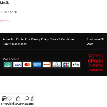
MASK
In stock
$
2.667
About Us
Contact Us
Privacy Policy
Terms & Condition
ThaiHouseBH
Return & Exchange
2020
We accept
Shop
Wishlist
Cart
My account
Contact Us