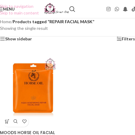
Skip to navigation
MENU
Skip to main content
Home
/
Products tagged “REPAIR FACIAL MASK”
Showing the single result
Show sidebar
Filters
MOODS HORSE OIL FACIAL