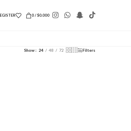
REGISTER
0
/
$
0.000
Show
24
48
72
Filters