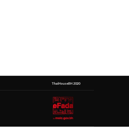
ThaiHouseBH 2020