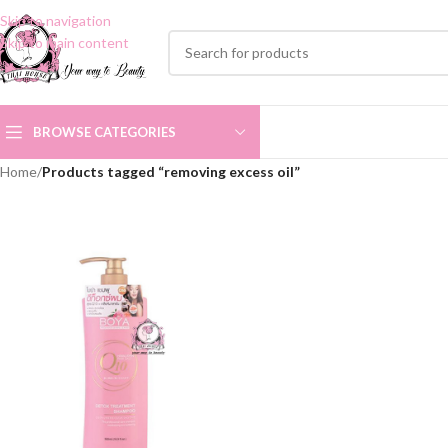
Skip to navigation
Skip to main content
BROWSE CATEGORIES
Home
/
Products tagged “removing excess oil”