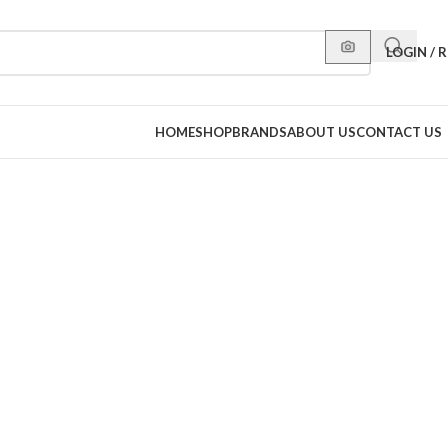
LOGIN / 
HOME
SHOP
BRANDS
ABOUT US
CONTACT US