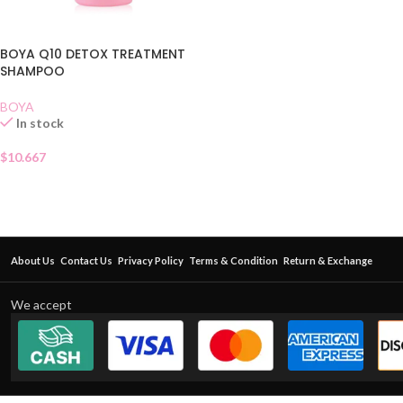
BOYA Q10 DETOX TREATMENT
SHAMPOO
BOYA
In stock
$
10.667
About Us
Contact Us
Privacy Policy
Terms & Condition
Return & Exchange
We accept