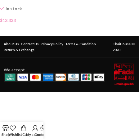
In stock
$
13.333
About Us
Contact Us
Privacy Policy
Terms & Condition
ThaiHouseBH
Return & Exchange
2020
We accept
Shop
Wishlist
Cart
My account
Contact Us