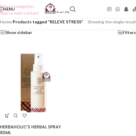
Skip to navigation
MENU
Skip to main content
Home
/
Products tagged “RELEVE STRESS”
Showing the single result
Show sidebar
Filters
HERBAHOLIC’S HERBAL SPRAY
80ML