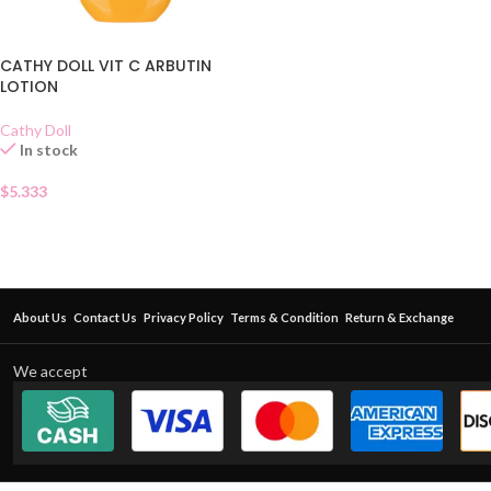
CATHY DOLL VIT C ARBUTIN
LOTION
Cathy Doll
In stock
$
5.333
About Us
Contact Us
Privacy Policy
Terms & Condition
Return & Exchange
We accept