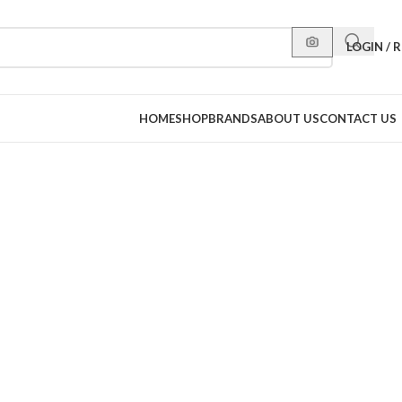
LOGIN / 
HOME
SHOP
BRANDS
ABOUT US
CONTACT US