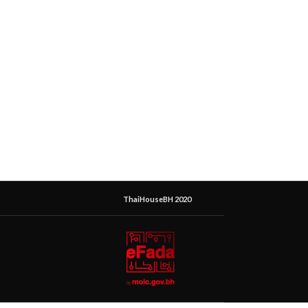
ThaiHouseBH 2020