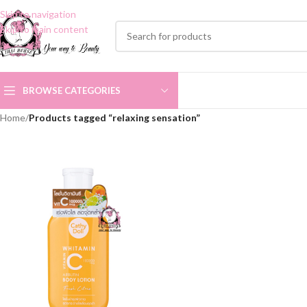
Skip to navigation
Skip to main content
BROWSE CATEGORIES
Home
/
Products tagged “relaxing sensation”