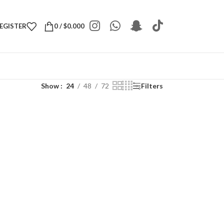
REGISTER
0
/
$
0.000
Show
24
48
72
Filters