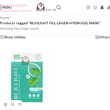
Skip to navigation
MENU
Skip to main content
Home
/
Products tagged “REJULIGHT FILL-LAGEN HYDROGEL MASK”
Showing the single result
Show sidebar
Filters