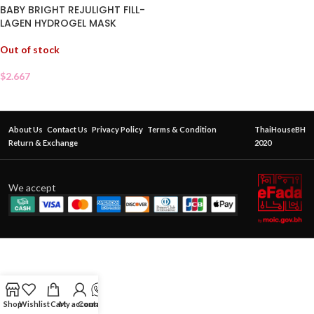
BABY BRIGHT REJULIGHT FILL-
LAGEN HYDROGEL MASK
Out of stock
$
2.667
About Us
Contact Us
Privacy Policy
Terms & Condition
ThaiHouseBH
Return & Exchange
2020
We accept
Shop
Wishlist
Cart
My account
Contact Us