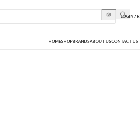
LOGIN / 
HOME
SHOP
BRANDS
ABOUT US
CONTACT US