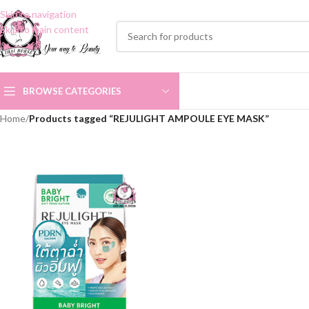
Skip to navigation
Skip to main content
BROWSE CATEGORIES
Home
/
Products tagged “REJULIGHT AMPOULE EYE MASK”