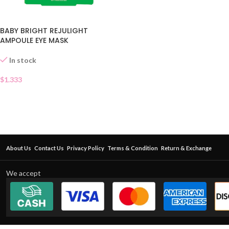
BABY BRIGHT REJULIGHT
AMPOULE EYE MASK
In stock
$
1.333
About Us
Contact Us
Privacy Policy
Terms & Condition
Return & Exchange
We accept