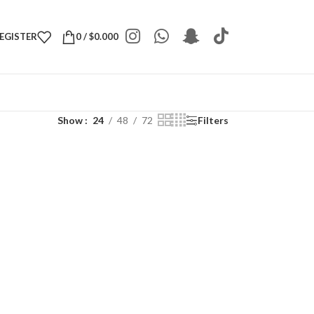
REGISTER
0
/
$
0.000
Show
24
48
72
Filters