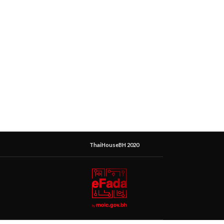
ThaiHouseBH 2020