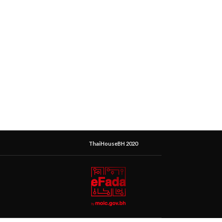
ThaiHouseBH 2020