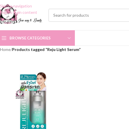
Skip to navigation
Skip to main content
BROWSE CATEGORIES
Home
/
Products tagged “Reju Light Serum”