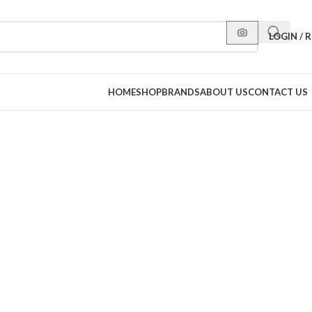
LOGIN / 
HOME
SHOP
BRANDS
ABOUT US
CONTACT US