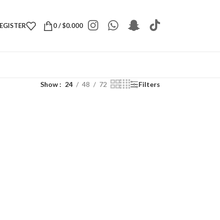
REGISTER
0
/
$
0.000
Show
24
48
72
Filters