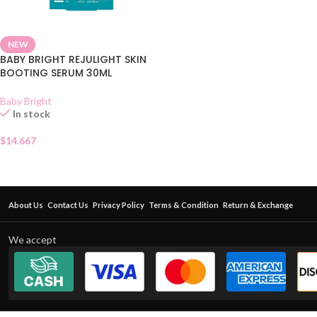
NEW
BABY BRIGHT REJULIGHT SKIN
BOOTING SERUM 30ML
Baby Bright
In stock
$
14.667
About Us
Contact Us
Privacy Policy
Terms & Condition
Return & Exchange
We accept