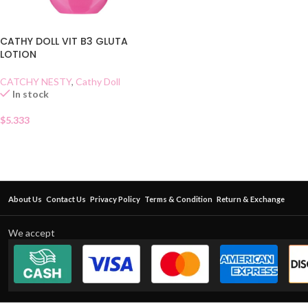
CATHY DOLL VIT B3 GLUTA
LOTION
CATCHY NESTY
,
Cathy Doll
In stock
$
5.333
About Us
Contact Us
Privacy Policy
Terms & Condition
Return & Exchange
We accept