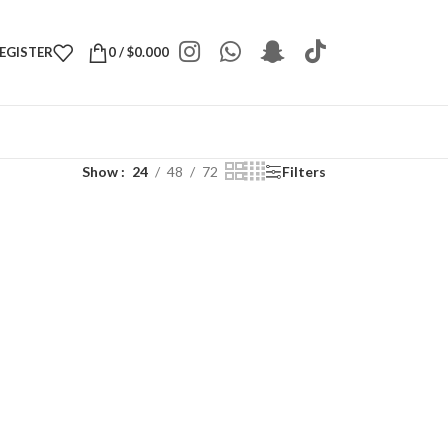
REGISTER
0
/
$
0.000
Show
24
48
72
Filters