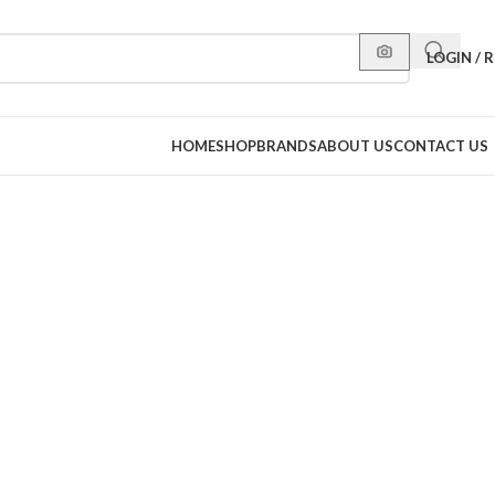
LOGIN / 
HOME
SHOP
BRANDS
ABOUT US
CONTACT US