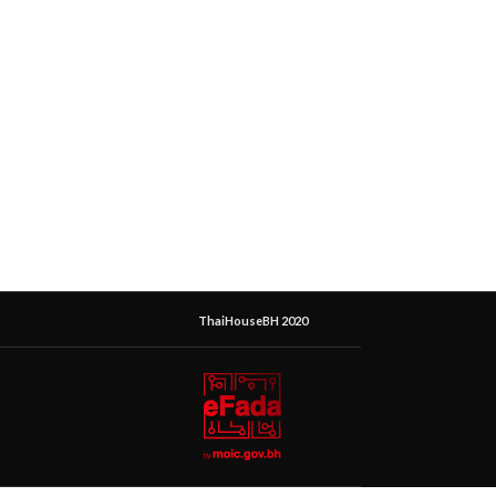
ThaiHouseBH 2020