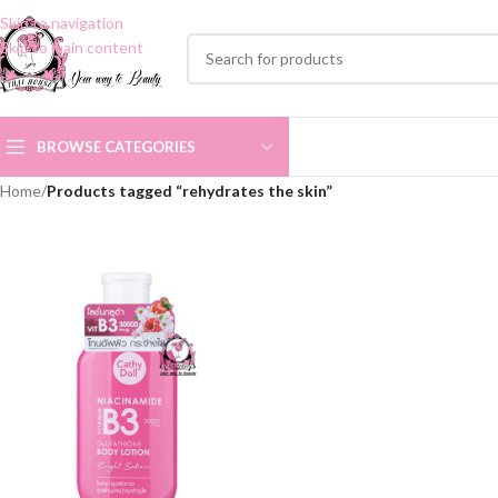
Skip to navigation
Skip to main content
BROWSE CATEGORIES
Home
/
Products tagged “rehydrates the skin”