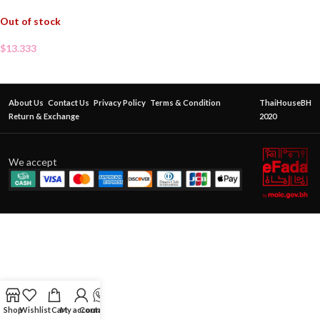
Out of stock
$
13.333
About Us
Contact Us
Privacy Policy
Terms & Condition
ThaiHouseBH
Return & Exchange
2020
We accept
Shop
Wishlist
Cart
My account
Contact Us