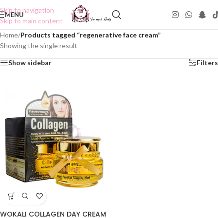
Skip to navigation
MENU
Skip to main content
Home
/
Products tagged “regenerative face cream”
Showing the single result
Show sidebar
Filters
WOKALI COLLAGEN DAY CREAM