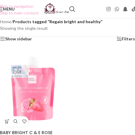
Skip to navigation
MENU
Skip to main content
Home
/
Products tagged “Regain bright and healthy”
Showing the single result
Show sidebar
Filters
BABY BRIGHT C & E ROSE