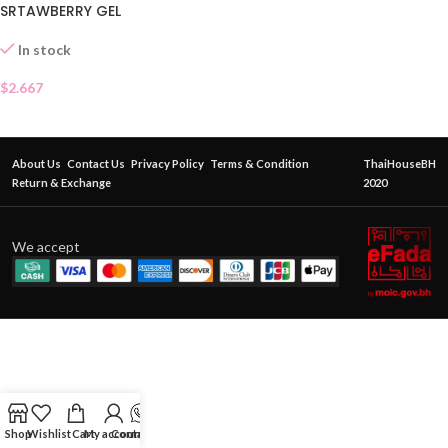
SRTAWBERRY GEL
In stock
$
2.667
About Us
Contact Us
Privacy Policy
Terms & Condition
ThaiHouseBH
Return & Exchange
2020
We accept
Shop
Wishlist
Cart
My account
Contact Us