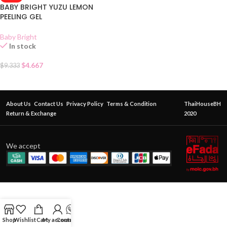
BABY BRIGHT YUZU LEMON
PEELING GEL
Baby Bright
In stock
$
4.667
$
9.333
About Us
Contact Us
Privacy Policy
Terms & Condition
ThaiHouseBH
Return & Exchange
2020
We accept
Shop
Wishlist
Cart
My account
Contact Us