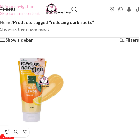
Skip to navigation
MENU
Skip to main content
Home
/
Products tagged “reducing dark spots”
Showing the single result
Show sidebar
Filters
-50%