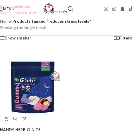
Skip to navigation
MENU
Skip to main content
Home
/
Products tagged “reduces stress levels”
Showing the single result
Show sidebar
Filters
HANDY HERB G NITE