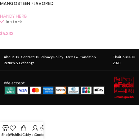
MANGOSTEEN FLAVORED
CANDY
HANDY HERB
In stock
$
5.333
About Us
Contact Us
Privacy Policy
Terms & Condition
ThaiHouseBH
Return & Exchange
2020
We accept
Shop
Wishlist
Cart
My account
Contact Us