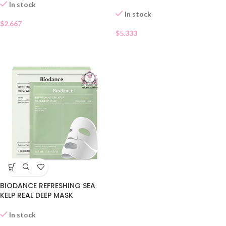
In stock
In stock
$
2.667
$
5.333
BIODANCE REFRESHING SEA
KELP REAL DEEP MASK
In stock