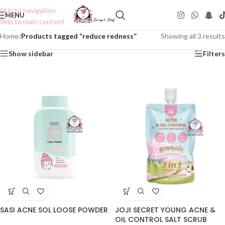
Skip to navigation
MENU
Skip to main content
Home
/
Products tagged “reduce redness”
Showing all 3 results
Show sidebar
Filters
SASI ACNE SOL LOOSE POWDER
JOJI SECRET YOUNG ACNE &
OIL CONTROL SALT SCRUB