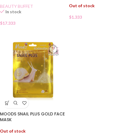
Out of stock
BEAUTY BUFFET
In stock
$
1.333
$
17.333
MOODS SNAIL PLUS GOLD FACE
MASK
Out of stock