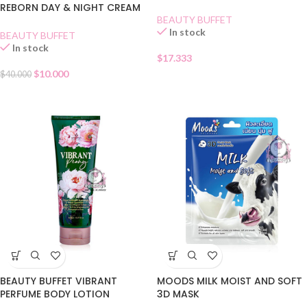
REBORN DAY & NIGHT CREAM
MASK
BEAUTY BUFFET
In stock
BEAUTY BUFFET
In stock
$
17.333
$
10.000
$
40.000
BEAUTY BUFFET VIBRANT
MOODS MILK MOIST AND SOFT
PERFUME BODY LOTION
3D MASK