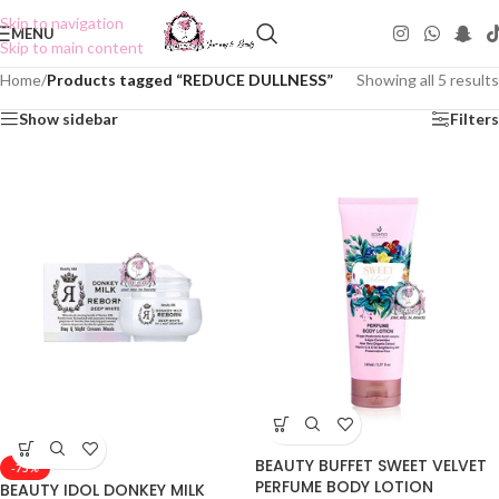
Skip to navigation
MENU
Skip to main content
Home
/
Products tagged “REDUCE DULLNESS”
Showing all 5 results
Show sidebar
Filters
BEAUTY BUFFET SWEET VELVET
-75%
PERFUME BODY LOTION
BEAUTY IDOL DONKEY MILK