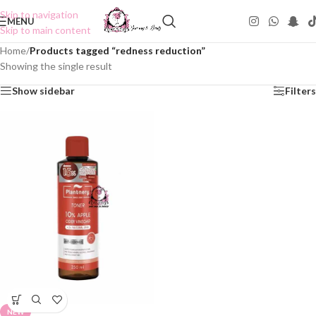
Skip to navigation
MENU
Skip to main content
Home
/
Products tagged “redness reduction”
Showing the single result
Show sidebar
Filters
NEW