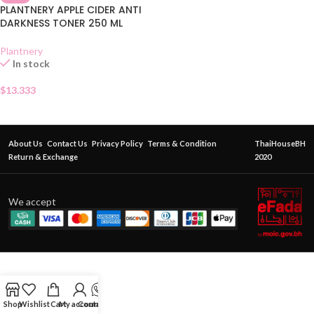
PLANTNERY APPLE CIDER ANTI
DARKNESS TONER 250 ML
Plantnery
In stock
$
13.333
About Us
Contact Us
Privacy Policy
Terms & Condition
ThaiHouseBH
Return & Exchange
2020
We accept
Shop
Wishlist
Cart
My account
Contact Us