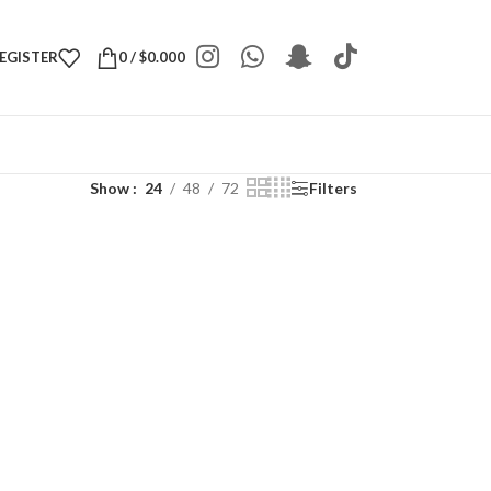
REGISTER
0
/
$
0.000
Show
24
48
72
Filters