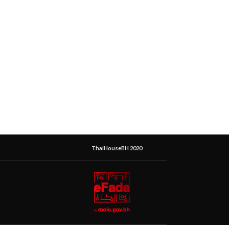
ThaiHouseBH 2020