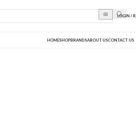
LOGIN / 
HOME
SHOP
BRANDS
ABOUT US
CONTACT US