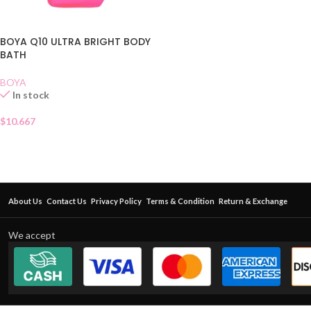
BOYA Q10 ULTRA BRIGHT BODY
BATH
BOYA
In stock
$
10.667
About Us
Contact Us
Privacy Policy
Terms & Condition
Return & Exchange
We accept