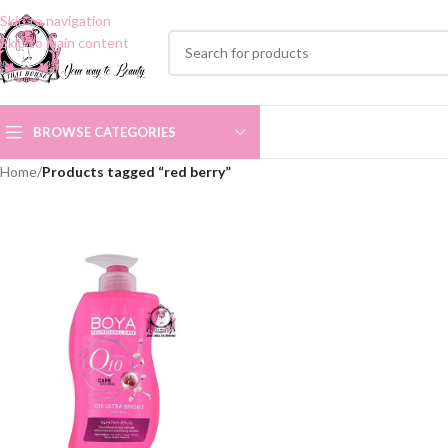
Skip to navigation
Skip to main content
BROWSE CATEGORIES
Home
/
Products tagged “red berry”