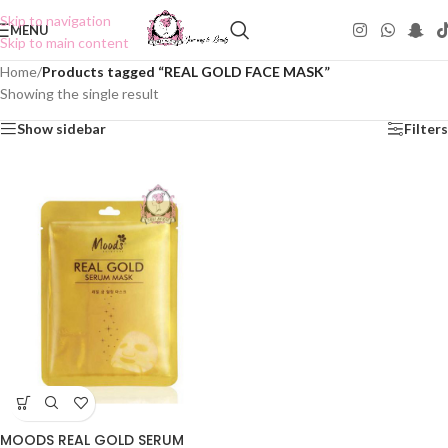
Skip to navigation
MENU
Skip to main content
Home
/
Products tagged “REAL GOLD FACE MASK”
Showing the single result
Show sidebar
Filters
MOODS REAL GOLD SERUM