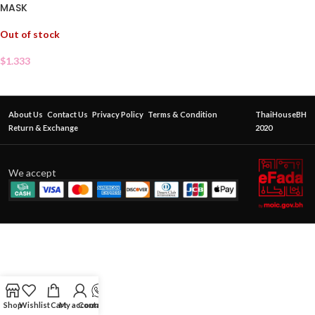
MASK
Out of stock
$
1.333
About Us
Contact Us
Privacy Policy
Terms & Condition
ThaiHouseBH
Return & Exchange
2020
We accept
Shop
Wishlist
Cart
My account
Contact Us