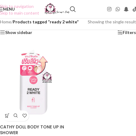
Skip to navigation
MENU
Skip to main content
Home
/
Products tagged “ready 2 white”
Showing the single result
Show sidebar
Filters
CATHY DOLL BODY TONE UP IN
SHOWER