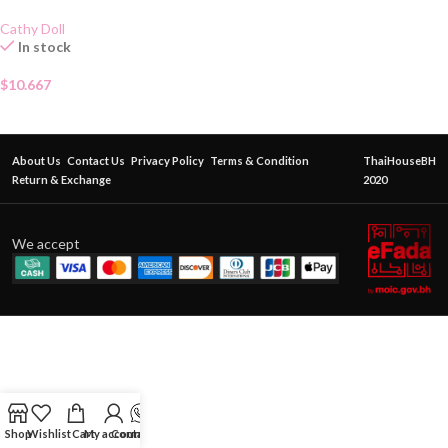
Cathy Doll
In stock
$
10.667
About Us
Contact Us
Privacy Policy
Terms & Condition
ThaiHouseBH
Return & Exchange
2020
We accept
Shop
Wishlist
Cart
My account
Contact Us