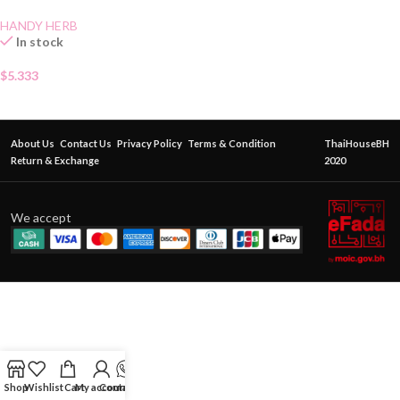
HANDY HERB
In stock
$
5.333
About Us
Contact Us
Privacy Policy
Terms & Condition
ThaiHouseBH
Return & Exchange
2020
We accept
Shop
Wishlist
Cart
My account
Contact Us