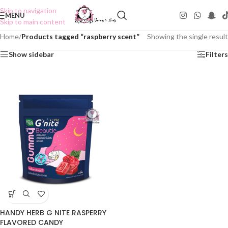
Skip to navigation
MENU
Skip to main content
Home
/
Products tagged “raspberry scent”
Showing the single result
Show sidebar
Filters
HANDY HERB G NITE RASPERRY
FLAVORED CANDY