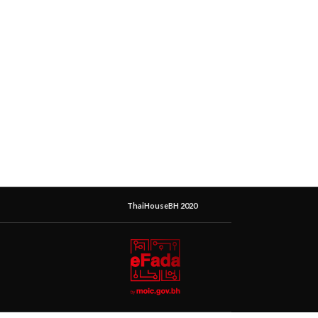
ThaiHouseBH 2020