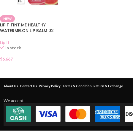
NEW
LIPIT TINT ME HEALTHY
WATERMELON LIP BALM 02
Lip It
In stock
$
6.667
About Us
Contact Us
Privacy Policy
Terms & Condition
Return & Exchange
We accept