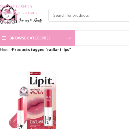
Skip to navigation
Skip to main content
BROWSE CATEGORIES
Home
/
Products tagged “radiant lips”