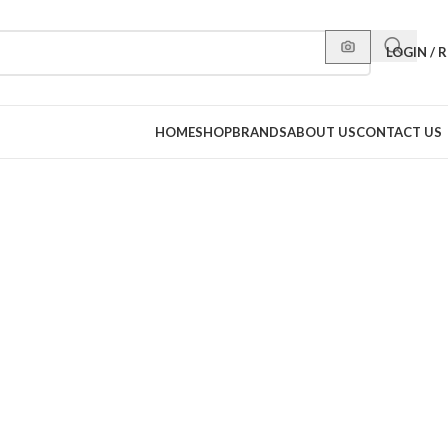
LOGIN / 
HOME
SHOP
BRANDS
ABOUT US
CONTACT US