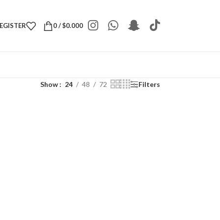
REGISTER
0
/
$
0.000
Show
24
48
72
Filters