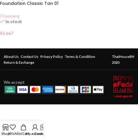
Foundation Classic Tan 01
SACHET
Chaonang
In stock
$
2.667
About Us
Contact Us
Privacy Policy
Terms & Condition
ThaiHouseBH
Return & Exchange
2020
We accept
Shop
Wishlist
Cart
My account
Contact Us