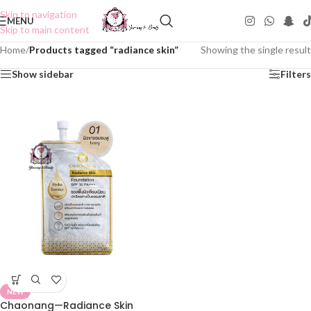
Skip to navigation
MENU
Skip to main content
Home
/
Products tagged “radiance skin”
Showing the single result
Show sidebar
Filters
NEW
Chaonang—Radiance Skin