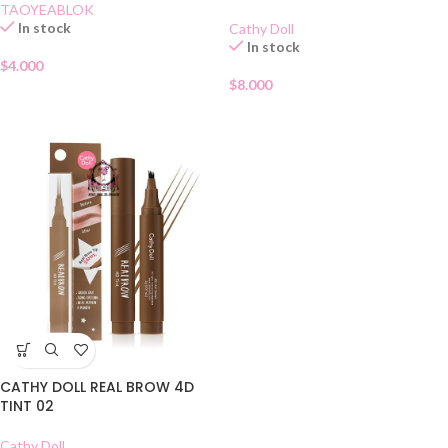
TAOYEABLOK
In stock
Cathy Doll
In stock
$
4.000
$
8.000
CATHY DOLL REAL BROW 4D
TINT 02
Cathy Doll