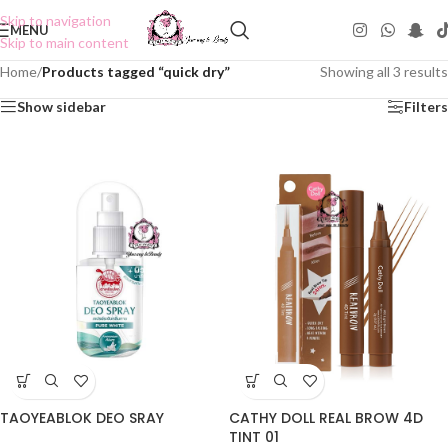
Skip to navigation
MENU
Skip to main content
Home
/
Products tagged “quick dry”
Showing all 3 results
Show sidebar
Filters
TAOYEABLOK DEO SRAY
CATHY DOLL REAL BROW 4D
TINT 01