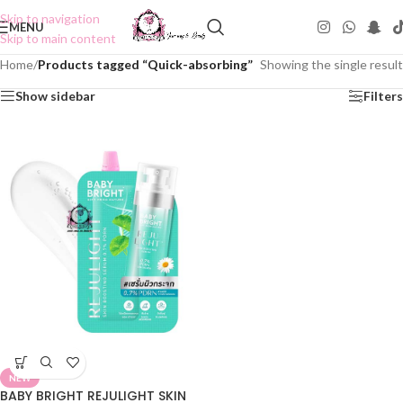
Skip to navigation
MENU
Skip to main content
Home
/
Products tagged “Quick-absorbing”
Showing the single result
Show sidebar
Filters
NEW
BABY BRIGHT REJULIGHT SKIN