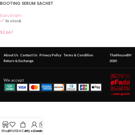
BOOTING SERUM SACHET
Baby Bright
In stock
$
2.667
About Us
Contact Us
Privacy Policy
Terms & Condition
ThaiHouseBH
Return & Exchange
2020
We accept
Shop
Wishlist
Cart
My account
Contact Us