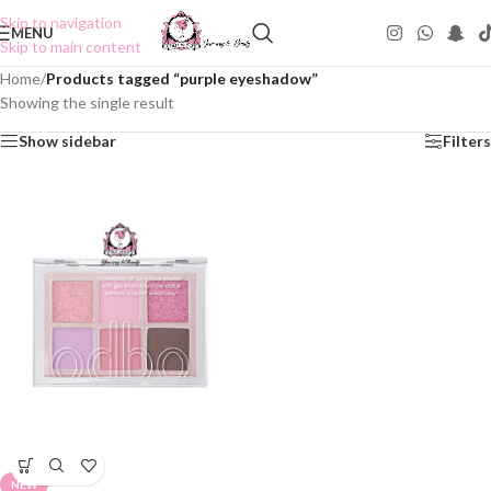
Skip to navigation
MENU
Skip to main content
Home
/
Products tagged “purple eyeshadow”
Showing the single result
Show sidebar
Filters
NEW