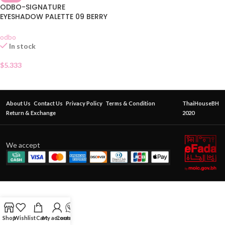
ODBO-SIGNATURE
EYESHADOW PALETTE 09 BERRY
GARDEN
odbo
In stock
$
5.333
About Us
Contact Us
Privacy Policy
Terms & Condition
ThaiHouseBH
Return & Exchange
2020
We accept
Shop
Wishlist
Cart
My account
Contact Us