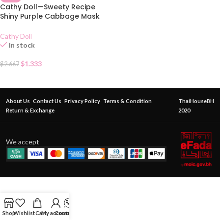
Cathy Doll—Sweety Recipe
Shiny Purple Cabbage Mask
Sheet
Cathy Doll
In stock
$
1.333
$
2.667
About Us
Contact Us
Privacy Policy
Terms & Condition
ThaiHouseBH
Return & Exchange
2020
We accept
Shop
Wishlist
Cart
My account
Contact Us