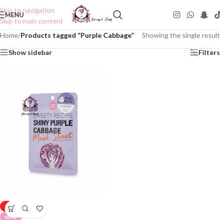
Skip to navigation
MENU
Skip to main content
Home
/
Products tagged “Purple Cabbage”
Showing the single result
Show sidebar
Filters
-50%
NEW