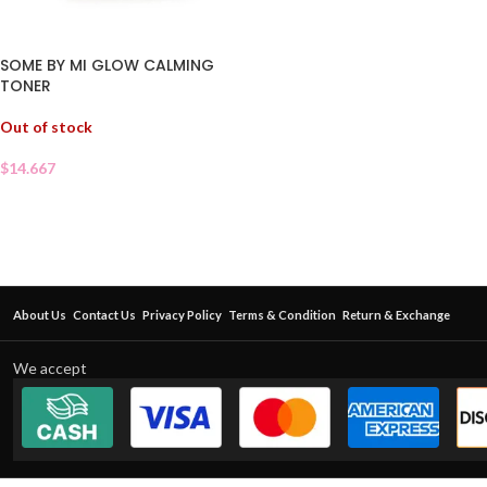
SOME BY MI GLOW CALMING
TONER
Out of stock
$
14.667
About Us
Contact Us
Privacy Policy
Terms & Condition
Return & Exchange
We accept