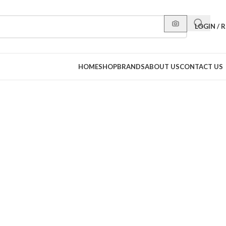
LOGIN / 
HOME
SHOP
BRANDS
ABOUT US
CONTACT US