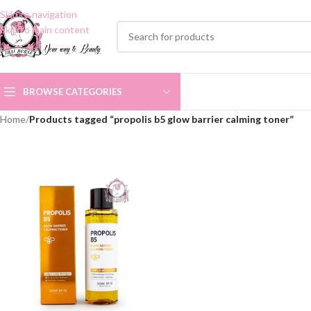
Skip to navigation
Skip to main content
BROWSE CATEGORIES
Home
/
Products tagged “propolis b5 glow barrier calming toner”