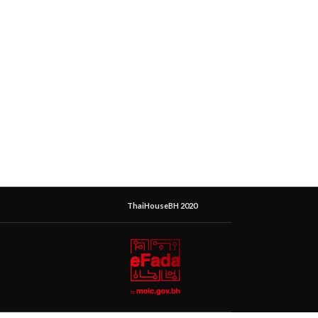
ThaiHouseBH 2020