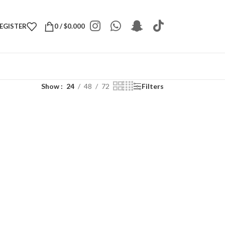
REGISTER
0
/
$
0.000
Show
24
48
72
Filters