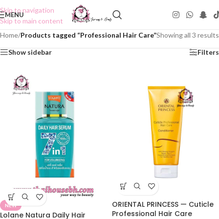
Skip to navigation
MENU
Skip to main content
Home
/
Products tagged “Professional Hair Care”
Showing all 3 results
Show sidebar
Filters
ORIENTAL PRINCESS — Cuticle
NEW
Professional Hair Care
Lolane Natura Daily Hair