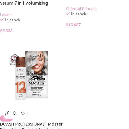
Conditioner 200g
Serum 7 in 1 Volumizing
Oriental Princess
In stock
Lolane
In stock
$
10.667
$
5.333
NEW
DCASH PROFESSIONAL—Master