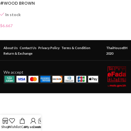
#WOOD BROWN
In stock
$
6.667
About Us
Contact Us
Privacy Policy
Terms & Condition
ThaiHouseBH
Return & Exchange
2020
We accept
Shop
Wishlist
Cart
My account
Contact Us