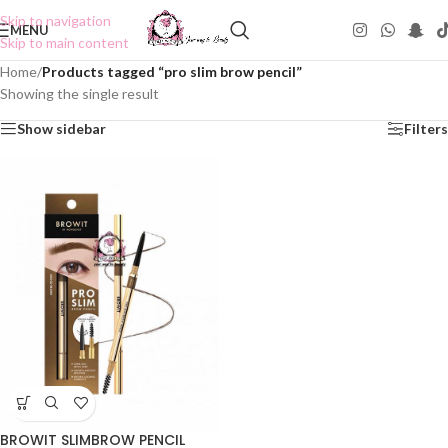
Skip to navigation
MENU
Skip to main content
Home
/
Products tagged “pro slim brow pencil”
Showing the single result
Show sidebar
Filters
BROWIT SLIMBROW PENCIL